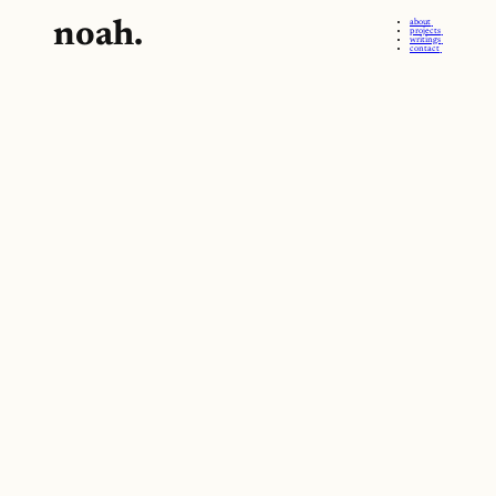
noah.
about
projects
writings
contact