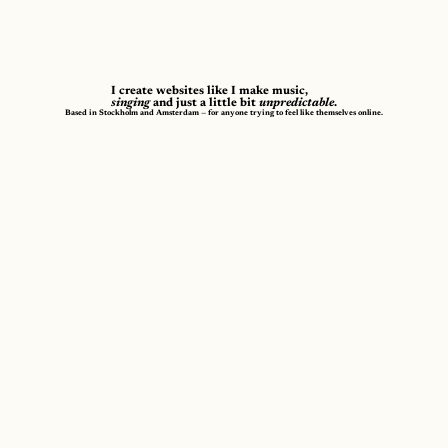
I create websites like I make music,
singing
and just a little bit
unpredictable
.
Based in Stockholm and Amsterdam — for anyone trying to feel like themselves online.